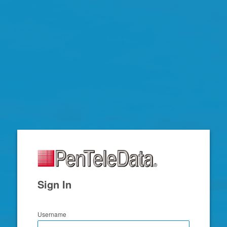
Zimbra
Sign In
Username