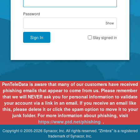
Password
Show
Sign In
Stay signed in
PenTeleData is aware that many of our customers have received
phishing emails that appear to come from us. Please remember
that we will NEVER ask you for personal information to validate
your account via a link in an email. If you receive an email like
this, please delete it or click the spam option to move it to your
junk folder. For more information about phishing, visit
https://www.ptd.net/phishing
.
Copyright © 2005-2026 Synacor, Inc. All rights reserved. "Zimbra" is a registered
trademark of Synacor, Inc.